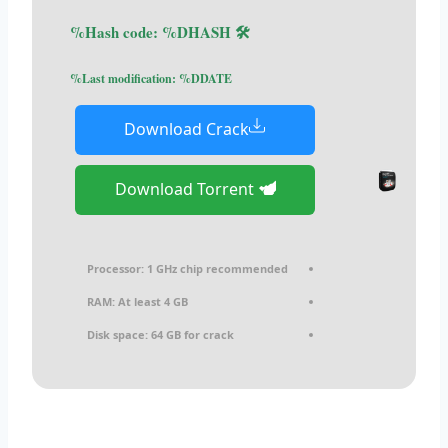
🛠 Hash code: %DHASH%
Last modification: %DDATE%
Download Crack
Download Torrent
Processor:
1 GHz chip recommended
RAM:
At least 4 GB
Disk space:
64 GB for crack