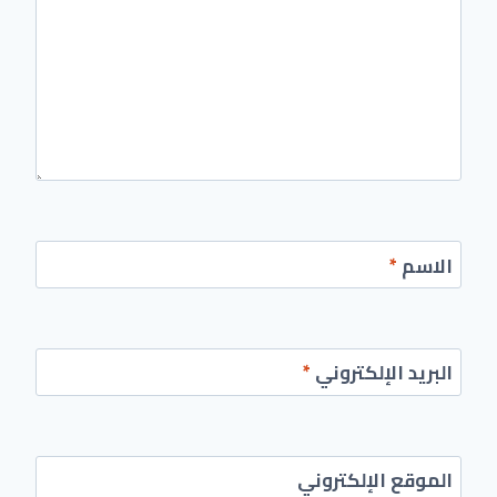
*
الاسم
*
البريد الإلكتروني
الموقع الإلكتروني