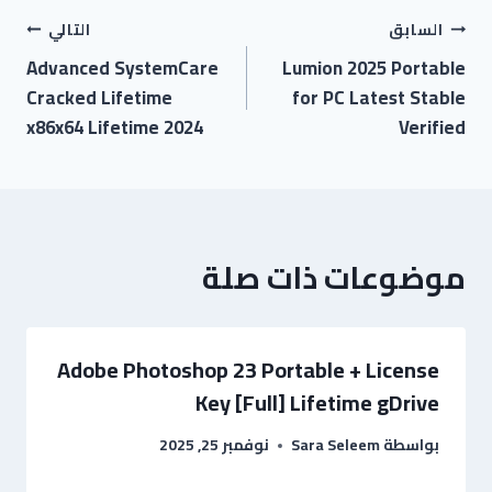
التالي
السابق
Advanced SystemCare
Lumion 2025 Portable
Cracked Lifetime
for PC Latest Stable
x86x64 Lifetime 2024
Verified
موضوعات ذات صلة
Adobe Photoshop 23 Portable + License
Key [Full] Lifetime gDrive
نوفمبر 25, 2025
Sara Seleem
بواسطة