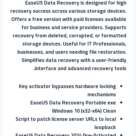
EaseUS Data Recovery is designed for high
recovery success across various storage devices.
Offers a free version with paid licenses available
for business and service providers. Supports
recovery from deleted, corrupted, or formatted
storage devices. Useful for IT Professionals,
businesses, and users needing file restoration.
Simplifies data recovery with a user-friendly
interface and advanced recovery tools.
Key activator bypasses hardware locking
mechanisms
EaseUS Data Recovery Portable exe
Windows 10 (x32-x64) Clean
Script to patch license server URLs to local
loopback
EaseUS Data Recovery 2024 Pre-Activated