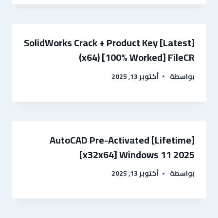
SolidWorks Crack + Product Key [Latest]
(x64) [100% Worked] FileCR
أكتوبر 13, 2025
بواسطة
AutoCAD Pre-Activated [Lifetime]
[x32x64] Windows 11 2025
أكتوبر 13, 2025
بواسطة