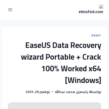
RESET
EaseUS Data Recovery
wizard Portable + Crack
100% Worked x64
[Windows]
نوفمبر 28, 2025
ياسمين محمد عبدالله
بواسطة