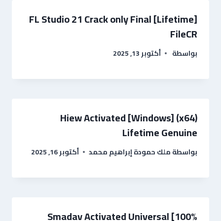
FL Studio 21 Crack only Final [Lifetime]
FileCR
أكتوبر 13, 2025
بواسطة
Hiew Activated [Windows] (x64)
Lifetime Genuine
أكتوبر 16, 2025
ملك حمودة إبراهيم محمد
بواسطة
Smadav Activated Universal [100%