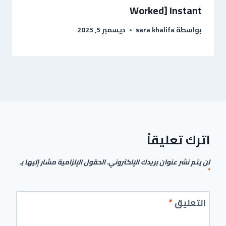
Worked] Instant
ديسمبر 5, 2025
sara khalifa
بواسطة
اترك تعليقاً
الحقول الإلزامية مشار إليها بـ
لن يتم نشر عنوان بريدك الإلكتروني.
*
*
التعليق