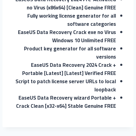
no Virus (x86x64) [Clean] Genuine FREE
Fully working license generator for all
software categories
EaseUS Data Recovery Crack exe no Virus
Windows 10 Unlimited FREE
Product key generator for all software
versions
EaseUS Data Recovery 2024 Crack +
Portable [Latest] [Latest] Verified FREE
Script to patch license server URLs to local
loopback
EaseUS Data Recovery wizard Portable +
Crack Clean [x32-x64] Stable Genuine FREE