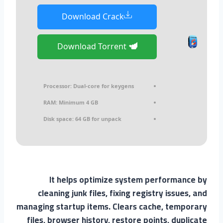
Download Crack
Download Torrent
Processor:
Dual-core for keygens
RAM:
Minimum 4 GB
Disk space:
64 GB for unpack
It helps optimize system performance by
cleaning junk files, fixing registry issues, and
managing startup items. Clears cache, temporary
files, browser history, restore points, duplicate