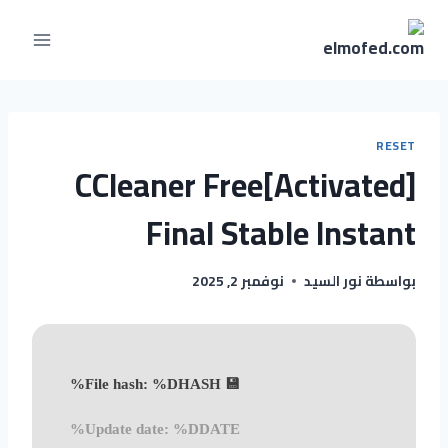
RESET
CCleaner Free[Activated]
Final Stable Instant
نوفمبر 2, 2025
نور السيد
بواسطة
💾 File hash: %DHASH%
Update date: %DDATE%