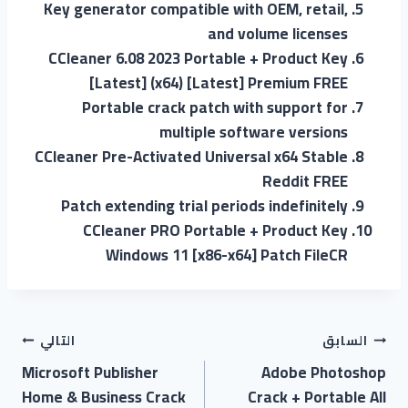
Key generator compatible with OEM, retail,
and volume licenses
CCleaner 6.08 2023 Portable + Product Key
[Latest] (x64) [Latest] Premium FREE
Portable crack patch with support for
multiple software versions
CCleaner Pre-Activated Universal x64 Stable
Reddit FREE
Patch extending trial periods indefinitely
CCleaner PRO Portable + Product Key
Windows 11 [x86-x64] Patch FileCR
التالي
السابق
Microsoft Publisher
Adobe Photoshop
Home & Business Crack
Crack + Portable All