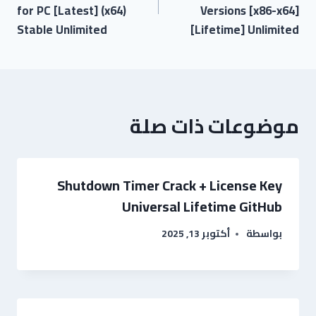
for PC [Latest] (x64)
Versions [x86-x64]
Stable Unlimited
[Lifetime] Unlimited
موضوعات ذات صلة
Shutdown Timer Crack + License Key
Universal Lifetime GitHub
أكتوبر 13, 2025
بواسطة