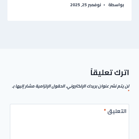
نوفمبر 25, 2025
بواسطة
اترك تعليقاً
الحقول الإلزامية مشار إليها بـ
لن يتم نشر عنوان بريدك الإلكتروني.
*
*
التعليق