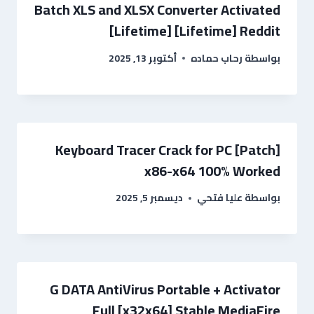
Batch XLS and XLSX Converter Activated
[Lifetime] [Lifetime] Reddit
أكتوبر 13, 2025
رحاب حماده
بواسطة
Keyboard Tracer Crack for PC [Patch]
x86-x64 100% Worked
ديسمبر 5, 2025
عليا فتحي
بواسطة
G DATA AntiVirus Portable + Activator
Full [x32x64] Stable MediaFire