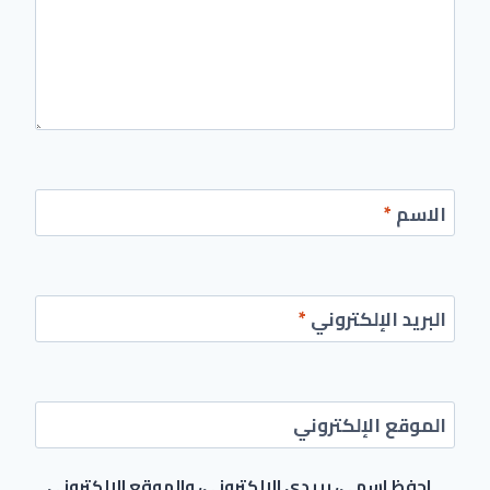
*
الاسم
*
البريد الإلكتروني
الموقع الإلكتروني
احفظ اسمي، بريدي الإلكتروني، والموقع الإلكتروني