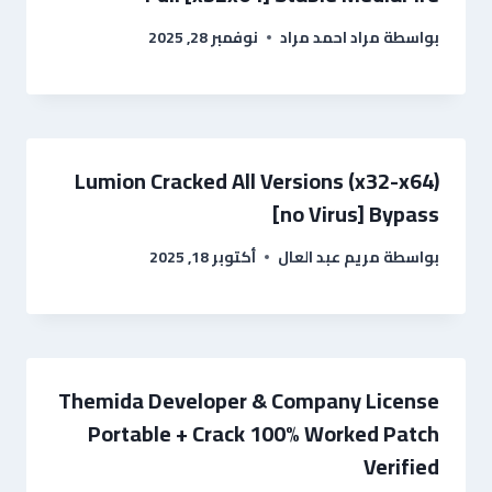
نوفمبر 28, 2025
مراد احمد مراد
بواسطة
Lumion Cracked All Versions (x32-x64)
[no Virus] Bypass
أكتوبر 18, 2025
مريم عبد العال
بواسطة
Themida Developer & Company License
Portable + Crack 100% Worked Patch
Verified