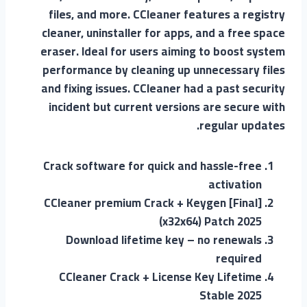
files, and more. CCleaner features a registry
cleaner, uninstaller for apps, and a free space
eraser. Ideal for users aiming to boost system
performance by cleaning up unnecessary files
and fixing issues. CCleaner had a past security
incident but current versions are secure with
regular updates.
Crack software for quick and hassle-free
activation
CCleaner premium Crack + Keygen [Final]
(x32x64) Patch 2025
Download lifetime key – no renewals
required
CCleaner Crack + License Key Lifetime
Stable 2025