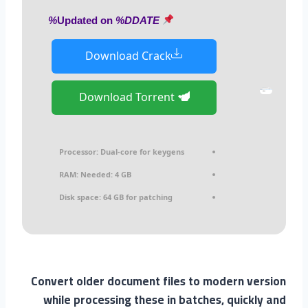
%DDATE%
Updated on
Download Crack
Download Torrent
Processor:
Dual-core for keygens
RAM:
Needed: 4 GB
Disk space:
64 GB for patching
Convert older document files to modern version
while processing these in batches, quickly and