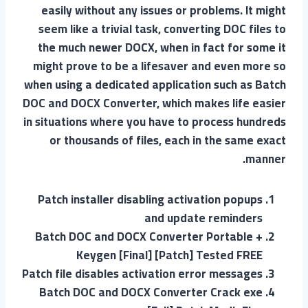
easily without any issues or problems. It might
seem like a trivial task, converting DOC files to
the much newer DOCX, when in fact for some it
might prove to be a lifesaver and even more so
when using a dedicated application such as Batch
DOC and DOCX Converter, which makes life easier
in situations where you have to process hundreds
or thousands of files, each in the same exact
manner.
Patch installer disabling activation popups
and update reminders
Batch DOC and DOCX Converter Portable +
Keygen [Final] [Patch] Tested FREE
Patch file disables activation error messages
Batch DOC and DOCX Converter Crack exe