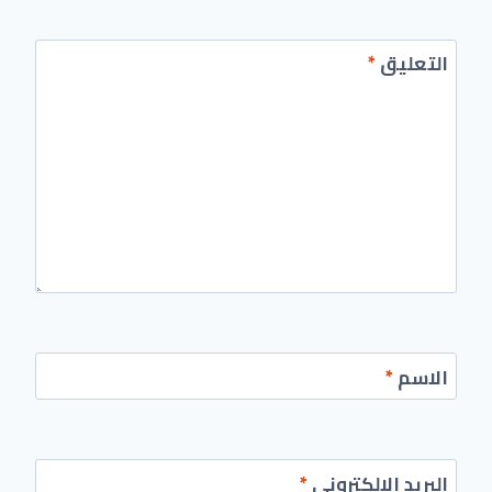
*
التعليق
*
الاسم
*
البريد الإلكتروني