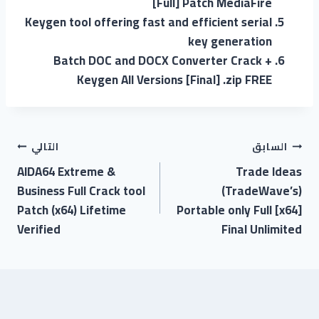
[Full] Patch MediaFire
Keygen tool offering fast and efficient serial
key generation
Batch DOC and DOCX Converter Crack +
Keygen All Versions [Final] .zip FREE
التالي
السابق
AIDA64 Extreme &
Trade Ideas
Business Full Crack tool
(TradeWave’s)
Patch (x64) Lifetime
Portable only Full [x64]
Verified
Final Unlimited