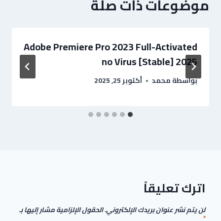
موضوعات ذات صلة
Adobe Premiere Pro 2023 Full-Activated
no Virus [Stable] 2025
أكتوبر 25, 2025
محمد
بواسطة
اترك تعليقاً
الحقول الإلزامية مشار إليها بـ
لن يتم نشر عنوان بريدك الإلكتروني.
*