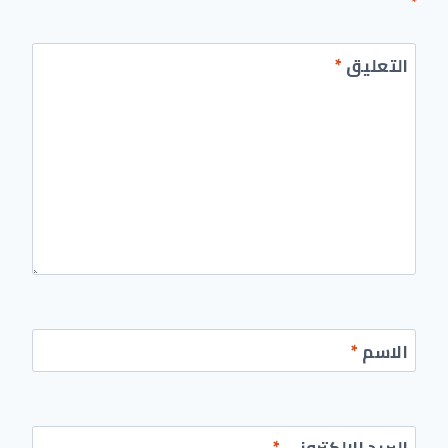
*
*
التعليق
*
الاسم