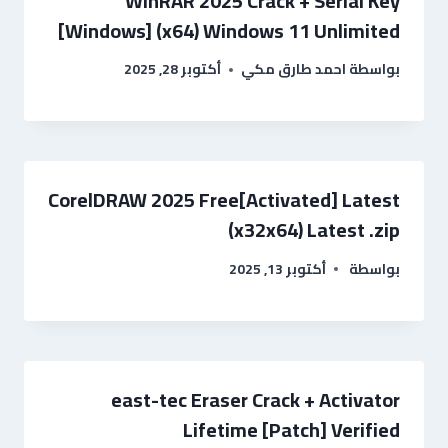
WinRAR 2025 Crack + Serial Key
[Windows] (x64) Windows 11 Unlimited
أكتوبر 28, 2025
احمد طارق مكي
بواسطة
CorelDRAW 2025 Free[Activated] Latest
(x32x64) Latest .zip
أكتوبر 13, 2025
بواسطة
east-tec Eraser Crack + Activator
Lifetime [Patch] Verified