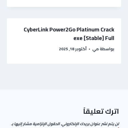
CyberLink Power2Go Platinum Crack
exe [Stable] Full
أكتوبر 18, 2025
مي
بواسطة
اترك تعليقاً
الحقول الإلزامية مشار إليها بـ
لن يتم نشر عنوان بريدك الإلكتروني.