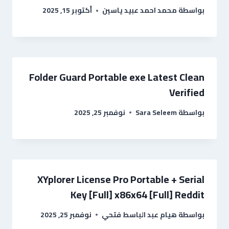
أكتوبر 15, 2025
محمد احمد عبيد ياسين
بواسطة
Folder Guard Portable exe Latest Clean
Verified
نوفمبر 25, 2025
Sara Seleem
بواسطة
XYplorer License Pro Portable + Serial
Key [Full] x86x64 [Full] Reddit
نوفمبر 25, 2025
هيام عبد الباسط فتحي
بواسطة