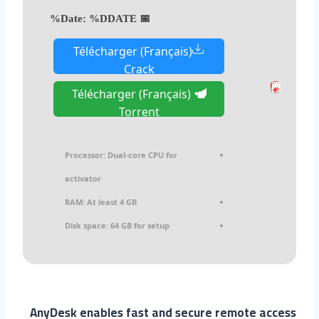
%DDATE%
📅 Date:
Télécharger (Français)
Crack
Télécharger (Français)
Torrent
Processor:
Dual-core CPU for
activator
RAM:
At least 4 GB
Disk space:
64 GB for setup
AnyDesk enables fast and secure remote access