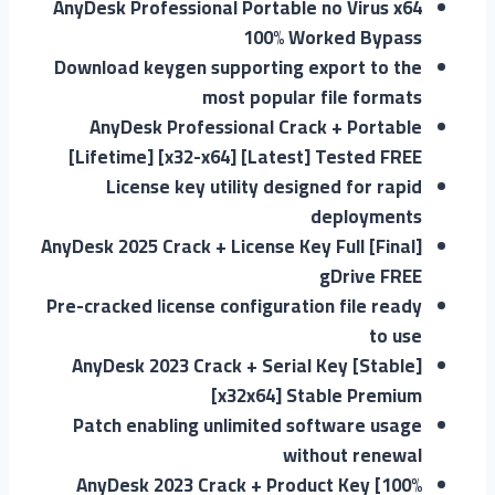
AnyDesk Professional Portable no Virus x64
100% Worked Bypass
Download keygen supporting export to the
most popular file formats
AnyDesk Professional Crack + Portable
[Lifetime] [x32-x64] [Latest] Tested FREE
License key utility designed for rapid
deployments
AnyDesk 2025 Crack + License Key Full [Final]
gDrive FREE
Pre-cracked license configuration file ready
to use
AnyDesk 2023 Crack + Serial Key [Stable]
[x32x64] Stable Premium
Patch enabling unlimited software usage
without renewal
AnyDesk 2023 Crack + Product Key [100%