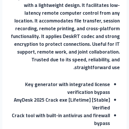
with a lightweight design. It facilitates low-
latency remote computer control from any
location. It accommodates file transfer, session
recording, remote printing, and cross-platform
functionality. It applies DeskRT codec and strong
encryption to protect connections. Useful for IT
support, remote work, and joint collaboration.
Trusted due to its speed, reliability, and
straightforward use.
Key generator with integrated license
verification bypass
AnyDesk 2025 Crack exe [Lifetime] [Stable]
Verified
Crack tool with built-in antivirus and firewall
bypass