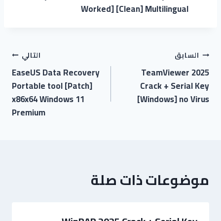
Worked] [Clean] Multilingual
التالي
السابق
EaseUS Data Recovery
TeamViewer 2025
Portable tool [Patch]
Crack + Serial Key
x86x64 Windows 11
[Windows] no Virus
Premium
موضوعات ذات صلة