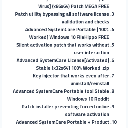
Virus] (x86x64) Patch MEGA FREE
Patch utility bypassing all software license
validation and checks
Advanced SystemCare Portable [100%
Worked] Windows 10 FileHippo FREE
Silent activation patch that works without
user interaction
Advanced SystemCare License[Activated]
Stable [x32x64] 100% Worked .zip
Key injector that works even after
uninstall/reinstall
Advanced SystemCare Portable tool Stable
Windows 10 Reddit
Patch installer preventing forced online
software activation
Advanced SystemCare Portable + Product