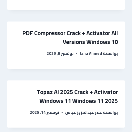
PDF Compressor Crack + Activator All
Versions Windows 10
نوفمبر 8, 2025
Jana Ahmed
بواسطة
Topaz AI 2025 Crack + Activator
Windows 11 Windows 11 2025
نوفمبر 14, 2025
عمر عبدالعزيز عباس
بواسطة