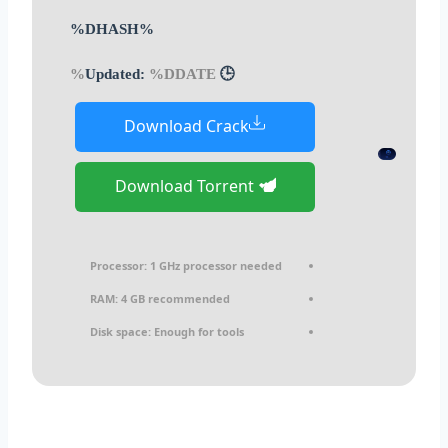
%DHASH%
%DDATE%
🕒 Updated:
Download Crack
Download Torrent
Processor:
1 GHz processor needed
RAM:
4 GB recommended
Disk space:
Enough for tools