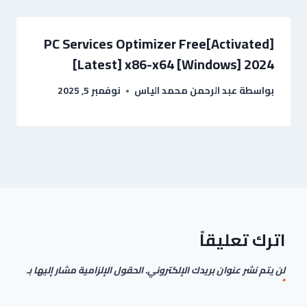
PC Services Optimizer Free[Activated]
[Latest] x86-x64 [Windows] 2024
نوفمبر 5, 2025
عبد الرحمن محمد الياس
بواسطة
اترك تعليقاً
الحقول الإلزامية مشار إليها بـ
لن يتم نشر عنوان بريدك الإلكتروني.
*