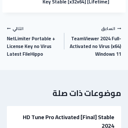
Key Stable [x32x64] [Lifetime]
تصفّح
التالي
السابق
NetLimiter Portable +
TeamViewer 2024 Full-
المقالات
License Key no Virus
Activated no Virus (x64)
Latest FileHippo
Windows 11
موضوعات ذات صلة
HD Tune Pro Activated [Final] Stable
2024