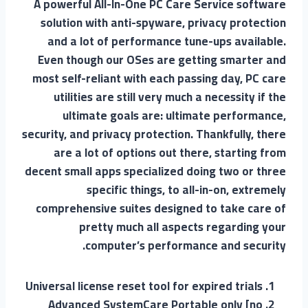
A powerful All-In-One PC Care Service software
solution with anti-spyware, privacy protection
and a lot of performance tune-ups available.
Even though our OSes are getting smarter and
most self-reliant with each passing day, PC care
utilities are still very much a necessity if the
ultimate goals are: ultimate performance,
security, and privacy protection. Thankfully, there
are a lot of options out there, starting from
decent small apps specialized doing two or three
specific things, to all-in-on, extremely
comprehensive suites designed to take care of
pretty much all aspects regarding your
computer’s performance and security.
Universal license reset tool for expired trials
Advanced SystemCare Portable only [no