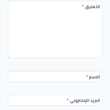
*
التعليق
*
الاسم
*
البريد الإلكتروني