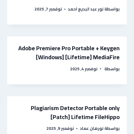
نوفمبر 7, 2025
نور عبد البديع احمد
بواسطة
Adobe Premiere Pro Portable + Keygen
[Windows] [Lifetime] MediaFire
نوفمبر 4, 2025
بواسطة
Plagiarism Detector Portable only
[Patch] Lifetime FileHippo
نوفمبر 9, 2025
نورهان عماد
بواسطة