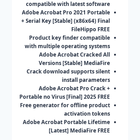
compatible with latest software
Adobe Acrobat Pro 2021 Portable
+ Serial Key [Stable] (x86x64) Final
FileHippo FREE
Product key finder compatible
with multiple operating systems
Adobe Acrobat Cracked All
Versions [Stable] MediaFire
Crack download supports silent
install parameters
Adobe Acrobat Pro Crack +
Portable no Virus [Final] 2025 FREE
Free generator for offline product
activation tokens
Adobe Acrobat Portable Lifetime
[Latest] MediaFire FREE