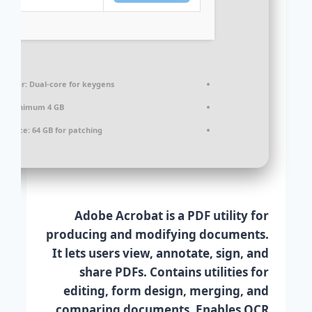
cessor:
Dual-core for keygens
M:
Minimum 4 GB
k space:
64 GB for patching
Adobe Acrobat is a PDF utility for
producing and modifying documents.
It lets users view, annotate, sign, and
share PDFs. Contains utilities for
editing, form design, merging, and
comparing documents. Enables OCR