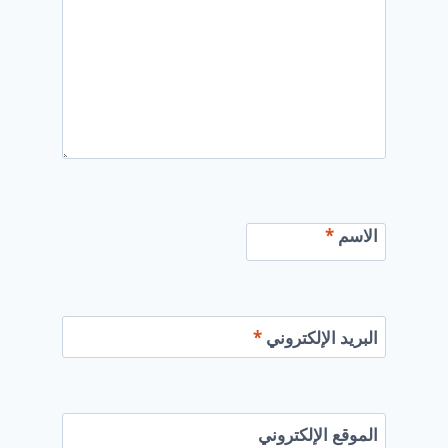
*
الاسم
*
البريد الإلكتروني
الموقع الإلكتروني