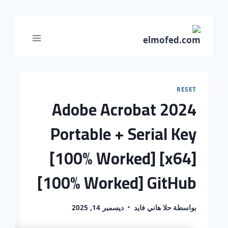
RESET
Adobe Acrobat 2024
Portable + Serial Key
[100% Worked] [x64]
[100% Worked] GitHub
ديسمبر 14, 2025
حلا هاني فايد
بواسطة