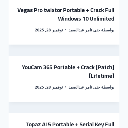
Vegas Pro twixtor Portable + Crack Full
Windows 10 Unlimited
نوفمبر 28, 2025
جنى تامر عبدالصمد
بواسطة
YouCam 365 Portable + Crack [Patch]
[Lifetime]
نوفمبر 28, 2025
جنى تامر عبدالصمد
بواسطة
Topaz AI 5 Portable + Serial Key Full