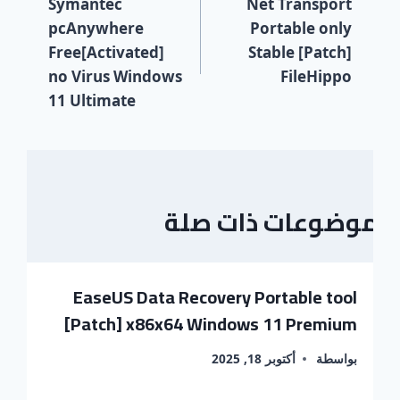
Symantec
Net Transport
pcAnywhere
Portable only
Free[Activated]
Stable [Patch]
no Virus Windows
FileHippo
11 Ultimate
موضوعات ذات صلة
EaseUS Data Recovery Portable tool
[Patch] x86x64 Windows 11 Premium
أكتوبر 18, 2025
بواسطة