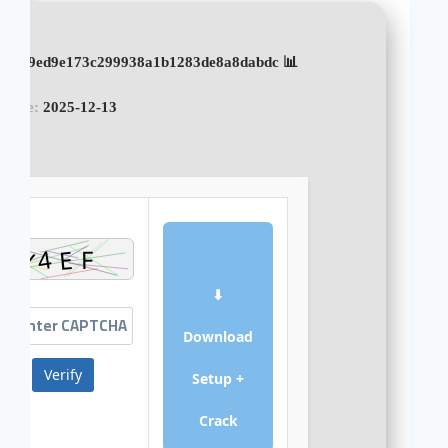
📊 File Hash: 9ed9e173c299938a1b1283de8a8dabdc
pdate:
2025-12-13
⬇
Download
Verify
Setup +
Crack