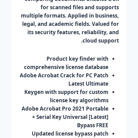
for scanned files and supports
multiple formats. Applied in business,
legal, and academic fields. Valued for
its security features, reliability, and
cloud support.
Product key finder with
comprehensive license database
Adobe Acrobat Crack for PC Patch
Latest Ultimate
Keygen with support for custom
license key algorithms
Adobe Acrobat Pro 2021 Portable
+ Serial Key Universal [Latest]
Bypass FREE
Updated license bypass patch