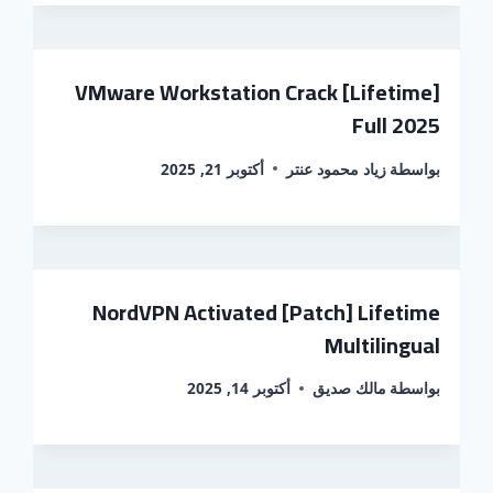
VMware Workstation Crack [Lifetime]
Full 2025
أكتوبر 21, 2025
زياد محمود عنتر
بواسطة
NordVPN Activated [Patch] Lifetime
Multilingual
أكتوبر 14, 2025
مالك صديق
بواسطة