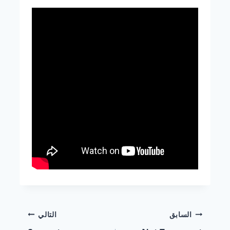
التالي
السابق