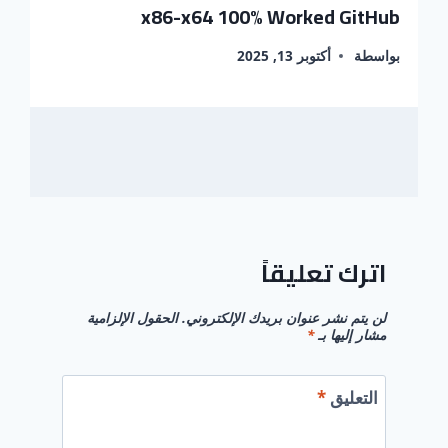
x86-x64 100% Worked GitHub
أكتوبر 13, 2025
بواسطة
اترك تعليقاً
الحقول الإلزامية
لن يتم نشر عنوان بريدك الإلكتروني.
*
مشار إليها بـ
*
التعليق